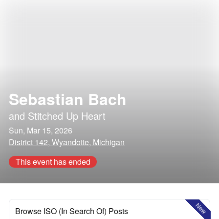
Sebastian Bach
and
Stitched Up Heart
Sun, Mar 15, 2026
District 142, Wyandotte, Michigan
This event has ended
New
Browse ISO (In Search Of) Posts