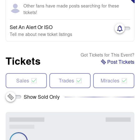
Other fans have made posts searching for these
tickets!
Set An Alert Or ISO
Tell me about new ticket listings
Got Tickets for This Event?
Tickets
Post Tickets
Sales
Trades
Miracles
Show Sold Only