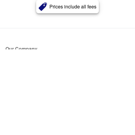
Prices include all fees
Our Company
About Us
Blog
Press
Partners
Become a Partner
Store
Have Questions?
How it Works