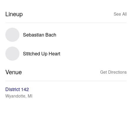
Lineup
See All
Sebastian Bach
Stitched Up Heart
Venue
Get Directions
District 142
Wyandotte, MI