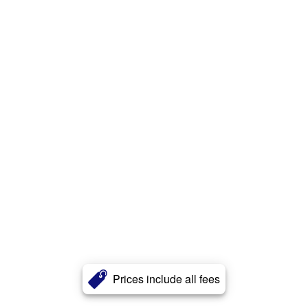
Prices include all fees