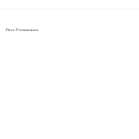
Our Company
About Us
Blog
Press
Partners
Become a Partner
Store
Have Questions?
How it Works
Face Value Policy
Verified Resale