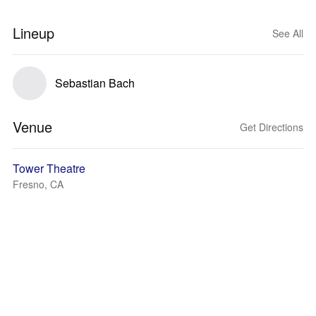
Lineup
See All
Sebastian Bach
Venue
Get Directions
Tower Theatre
Fresno, CA