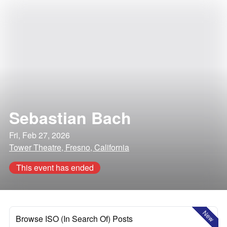
Sebastian Bach
Fri, Feb 27, 2026
Tower Theatre, Fresno, California
This event has ended
New
Browse ISO (In Search Of) Posts