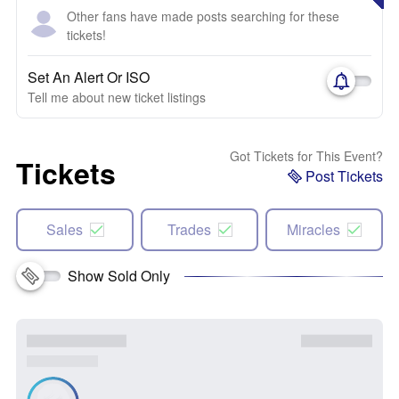
Other fans have made posts searching for these
tickets!
Set An Alert Or ISO
Tell me about new ticket listings
Got Tickets for This Event?
Tickets
Post Tickets
Sales
Trades
Miracles
Show Sold Only