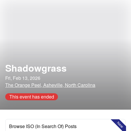
Shadowgrass
Fri, Feb 13, 2026
The Orange Peel, Asheville, North Carolina
This event has ended
New
Browse ISO (In Search Of) Posts