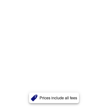
Prices include all fees