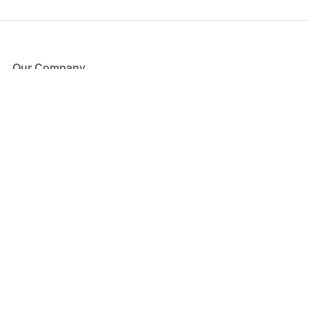
Our Company
About Us
Blog
Press
Partners
Become a Partner
Store
Have Questions?
How it Works
Face Value Policy
Verified Resale