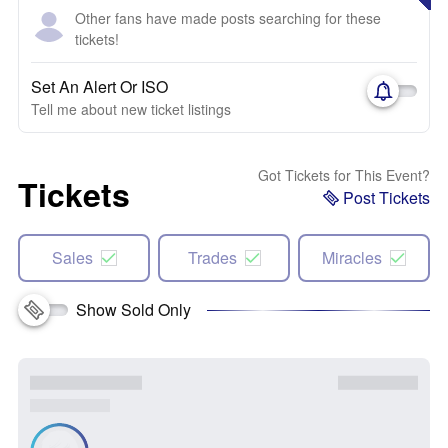
Other fans have made posts searching for these
tickets!
Set An Alert Or ISO
Tell me about new ticket listings
Got Tickets for This Event?
Tickets
Post Tickets
Sales
Trades
Miracles
Show Sold Only