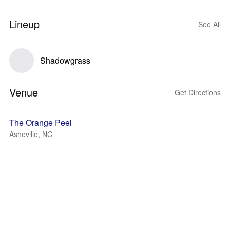
Lineup
See All
Shadowgrass
Venue
Get Directions
The Orange Peel
Asheville, NC