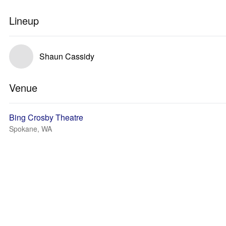
Lineup
Shaun Cassidy
Venue
Bing Crosby Theatre
Spokane, WA