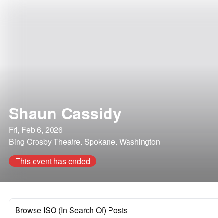
Shaun Cassidy
Fri, Feb 6, 2026
Bing Crosby Theatre, Spokane, Washington
This event has ended
Browse ISO (In Search Of) Posts