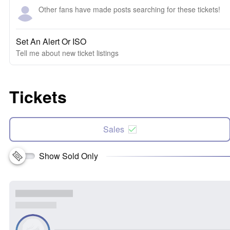
Other fans have made posts searching for these tickets!
Set An Alert Or ISO
Tell me about new ticket listings
Tickets
Sales
Show Sold Only