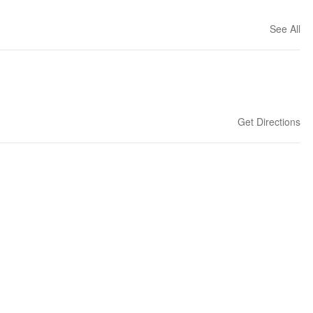
See All
Get Directions