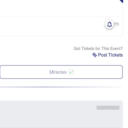
Got Tickets for This Event?
Post Tickets
Miracles