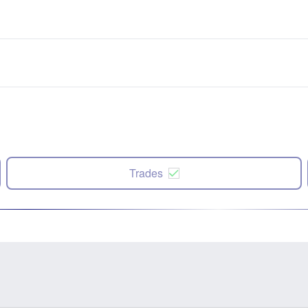
Trades