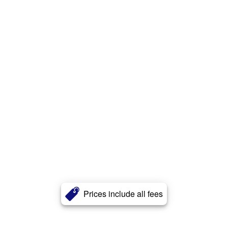
Prices include all fees