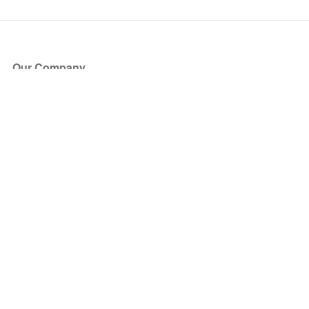
Our Company
About Us
Blog
Press
Partners
Become a Partner
Store
Have Questions?
How it Works
Face Value Policy
Verified Resale