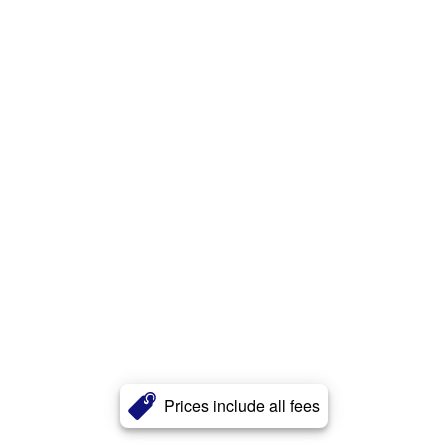
Prices include all fees