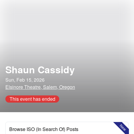
Shaun Cassidy
Sun, Feb 15, 2026
Elsinore Theatre, Salem, Oregon
This event has ended
New
Browse ISO (In Search Of) Posts