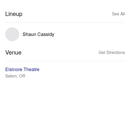
Lineup
See All
Shaun Cassidy
Venue
Get Directions
Elsinore Theatre
Salem, OR