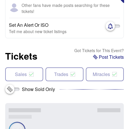
Other fans have made posts searching for these
tickets!
Set An Alert Or ISO
Tell me about new ticket listings
Got Tickets for This Event?
Tickets
Post Tickets
Sales
Trades
Miracles
Show Sold Only