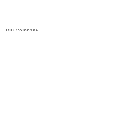
Our Company
About Us
Blog
Press
Partners
Become a Partner
Store
Have Questions?
How it Works
Face Value Policy
Verified Resale