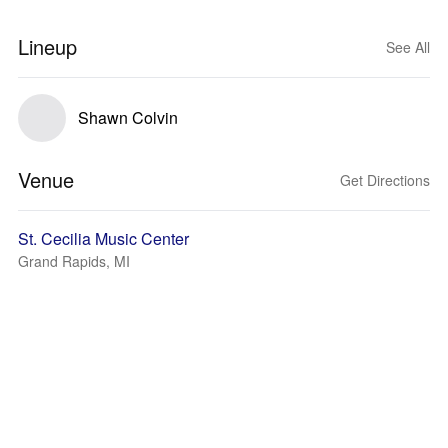
Lineup
See All
Shawn Colvin
Venue
Get Directions
St. Cecilia Music Center
Grand Rapids, MI