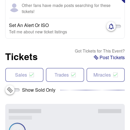
Other fans have made posts searching for these
tickets!
Set An Alert Or ISO
Tell me about new ticket listings
Got Tickets for This Event?
Tickets
Post Tickets
Sales
Trades
Miracles
Show Sold Only