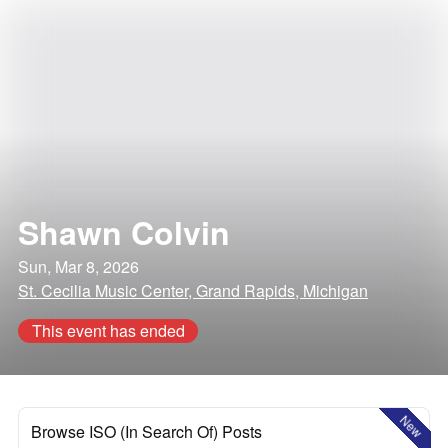
Shawn Colvin
Sun, Mar 8, 2026
St. Cecilia Music Center, Grand Rapids, Michigan
This event has ended
New
Browse ISO (In Search Of) Posts