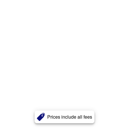
Prices include all fees