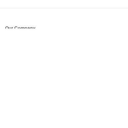
Our Company
About Us
Blog
Press
Partners
Become a Partner
Store
Have Questions?
How it Works
Face Value Policy
Verified Resale