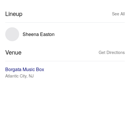
Lineup
See All
Sheena Easton
Venue
Get Directions
Borgata Music Box
Atlantic City, NJ