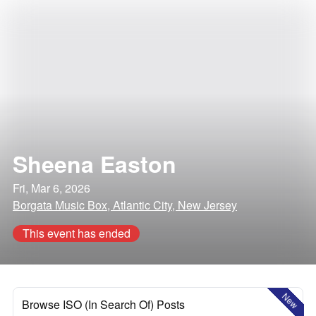
Sheena Easton
Fri, Mar 6, 2026
Borgata Music Box, Atlantic City, New Jersey
This event has ended
New
Browse ISO (In Search Of) Posts