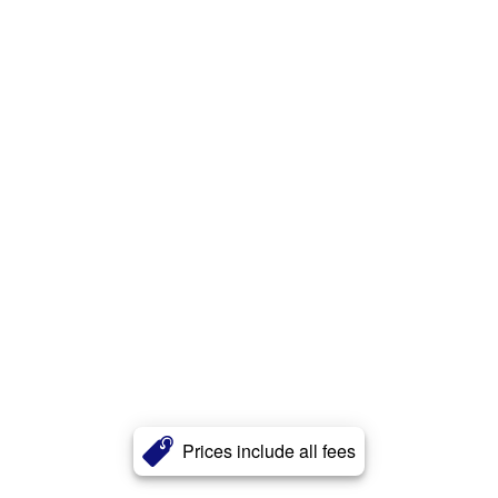
Prices include all fees