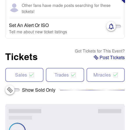
Other fans have made posts searching for these
tickets!
Set An Alert Or ISO
Tell me about new ticket listings
Got Tickets for This Event?
Tickets
Post Tickets
Sales
Trades
Miracles
Show Sold Only