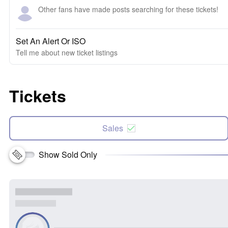
Other fans have made posts searching for these tickets!
Set An Alert Or ISO
Tell me about new ticket listings
Tickets
Sales
Show Sold Only