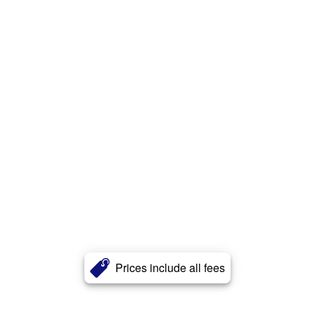
Prices include all fees