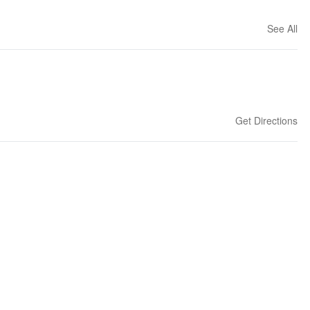
See All
Get Directions