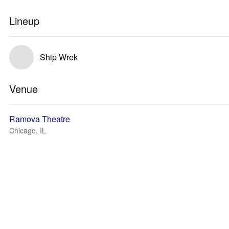
Lineup
Ship Wrek
Venue
Ramova Theatre
Chicago, IL