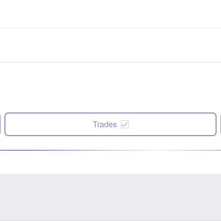
Trades