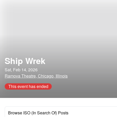
Ship Wrek
Sat, Feb 14, 2026
Ramova Theatre, Chicago, Illinois
This event has ended
Browse ISO (In Search Of) Posts