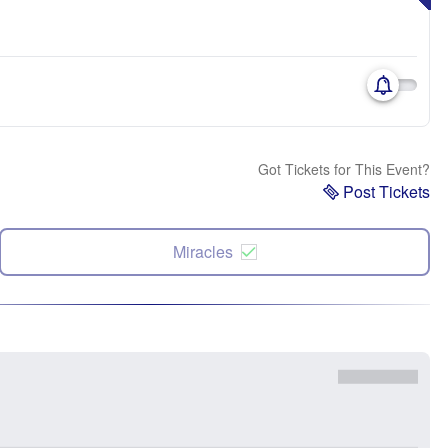
Got Tickets for This Event?
Post Tickets
Miracles