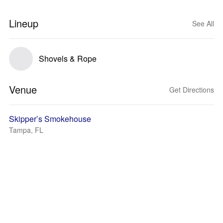
Lineup
See All
Shovels & Rope
Venue
Get Directions
Skipper’s Smokehouse
Tampa, FL