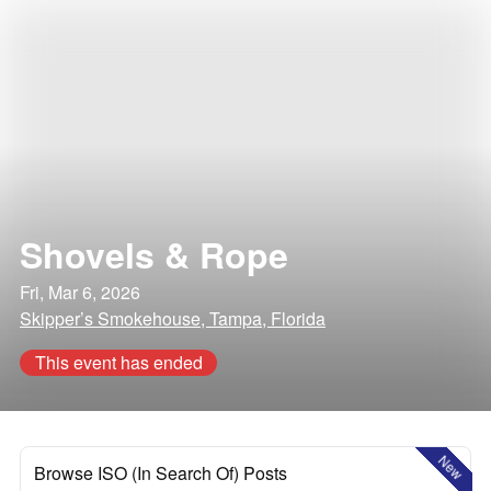
Shovels & Rope
Fri, Mar 6, 2026
Skipper’s Smokehouse, Tampa, Florida
This event has ended
New
Browse ISO (In Search Of) Posts