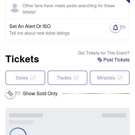
Other fans have made posts searching for these
tickets!
Set An Alert Or ISO
Tell me about new ticket listings
Got Tickets for This Event?
Tickets
Post Tickets
Sales
Trades
Miracles
Show Sold Only