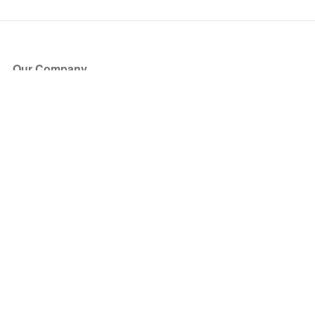
Our Company
About Us
Blog
Press
Partners
Become a Partner
Store
Have Questions?
How it Works
Face Value Policy
Verified Resale