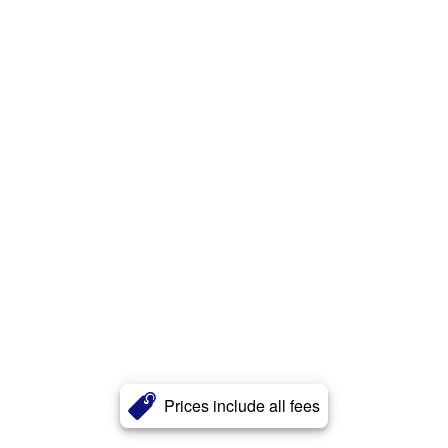
Prices include all fees