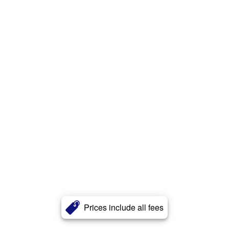
Prices include all fees