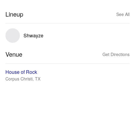
Lineup
See All
Shwayze
Venue
Get Directions
House of Rock
Corpus Christi, TX