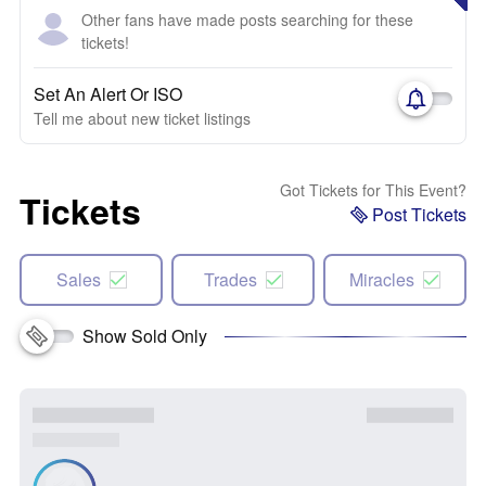
Other fans have made posts searching for these
tickets!
Set An Alert Or ISO
Tell me about new ticket listings
Got Tickets for This Event?
Tickets
Post Tickets
Sales
Trades
Miracles
Show Sold Only