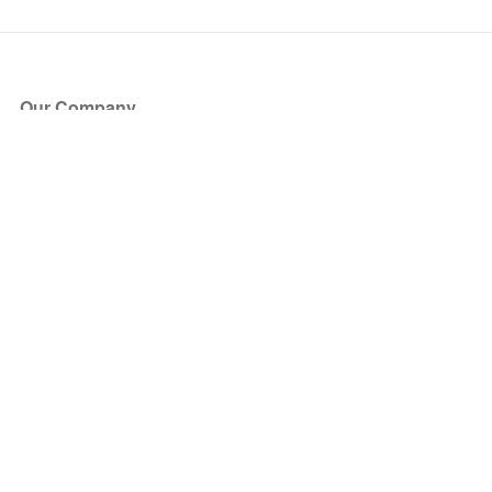
Our Company
About Us
Blog
Press
Partners
Become a Partner
Store
Have Questions?
How it Works
Face Value Policy
Verified Resale