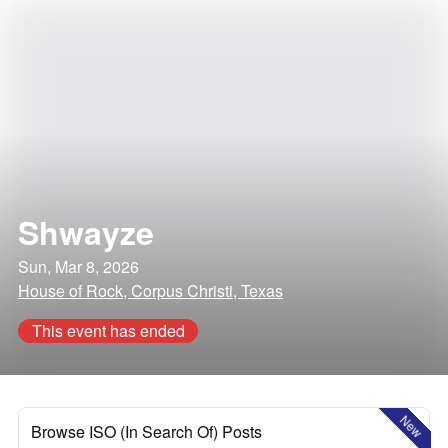
Shwayze
Sun, Mar 8, 2026
House of Rock, Corpus Christi, Texas
This event has ended
New
Browse ISO (In Search Of) Posts