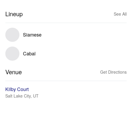
Lineup
See All
Siamese
Cabal
Venue
Get Directions
Kilby Court
Salt Lake City, UT