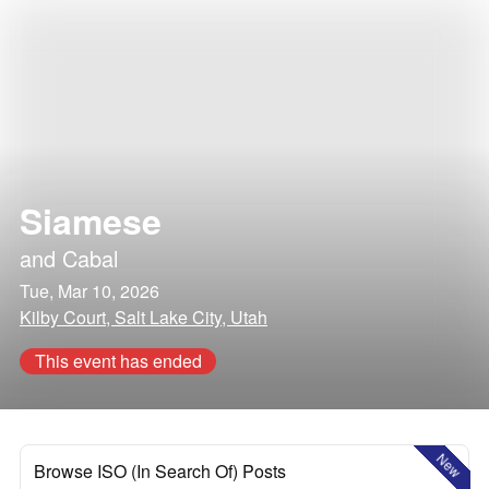
Siamese
and
Cabal
Tue, Mar 10, 2026
Kilby Court, Salt Lake City, Utah
This event has ended
New
Browse ISO (In Search Of) Posts