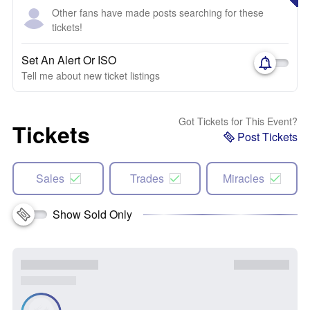
Other fans have made posts searching for these
tickets!
Set An Alert Or ISO
Tell me about new ticket listings
Got Tickets for This Event?
Tickets
Post Tickets
Sales
Trades
Miracles
Show Sold Only