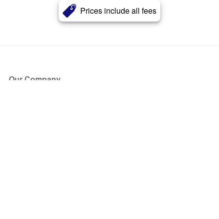
Prices include all fees
Our Company
About Us
Blog
Press
Partners
Become a Partner
Store
Have Questions?
How it Works