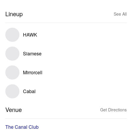
Lineup
See All
HAWK
Siamese
Mirrorcell
Cabal
Venue
Get Directions
The Canal Club