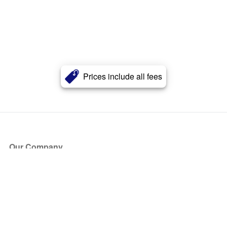
Prices include all fees
Our Company
About Us
Blog
Press
Partners
Become a Partner