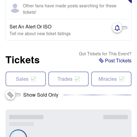
Other fans have made posts searching for these
tickets!
Set An Alert Or ISO
Tell me about new ticket listings
Got Tickets for This Event?
Tickets
Post Tickets
Sales
Trades
Miracles
Show Sold Only