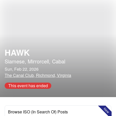
HAWK
Siamese
,
Mirrorcell
,
Cabal
Sun, Feb 22, 2026
The Canal Club, Richmond, Virginia
This event has ended
New
Browse ISO (In Search Of) Posts