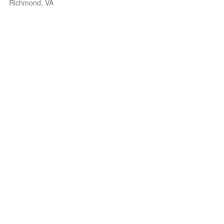
Richmond, VA