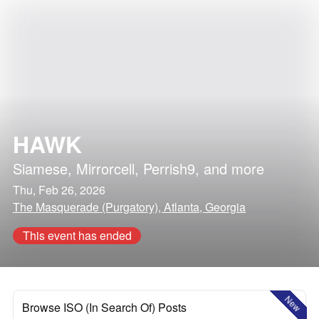
HAWK
Siamese
,
Mirrorcell
,
Perrish9
, and more
Thu, Feb 26, 2026
The Masquerade (Purgatory), Atlanta, Georgia
This event has ended
New
Browse ISO (In Search Of) Posts