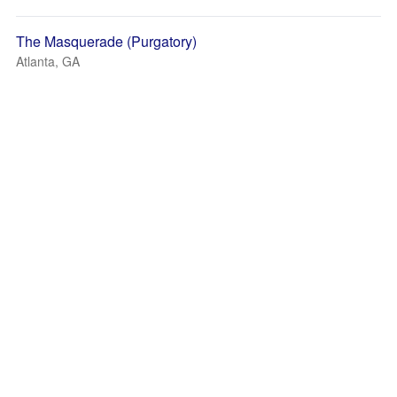
The Masquerade (Purgatory)
Atlanta, GA