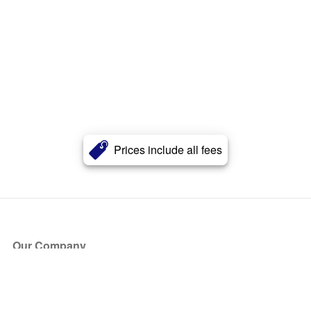
Prices include all fees
Our Company
About Us
Blog