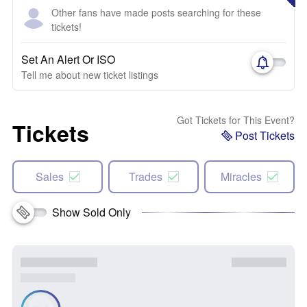
Other fans have made posts searching for these
tickets!
Set An Alert Or ISO
Tell me about new ticket listings
Got Tickets for This Event?
Tickets
Post Tickets
Sales
Trades
Miracles
Show Sold Only