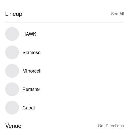
Lineup
See All
HAWK
Siamese
Mirrorcell
Perrish9
Cabal
Venue
Get Directions