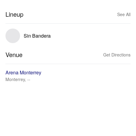
Lineup
See All
Sin Bandera
Venue
Get Directions
Arena Monterrey
Monterrey, --