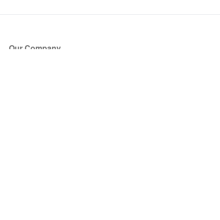
Our Company
About Us
Blog
Press
Partners
Become a Partner
Store
Have Questions?
How it Works
Face Value Policy
Verified Resale