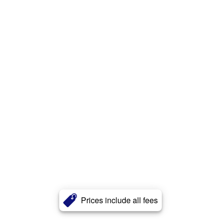
Prices include all fees