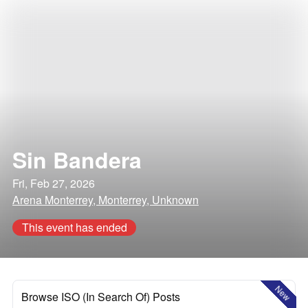
Sin Bandera
Fri, Feb 27, 2026
Arena Monterrey, Monterrey, Unknown
This event has ended
New
Browse ISO (In Search Of) Posts