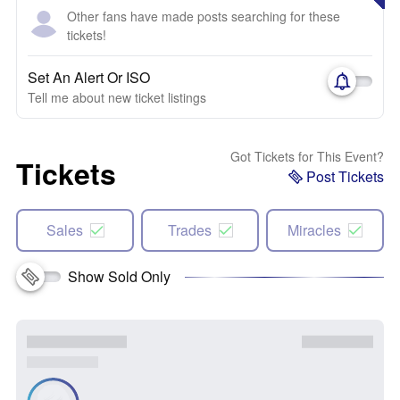
Other fans have made posts searching for these
tickets!
Set An Alert Or ISO
Tell me about new ticket listings
Got Tickets for This Event?
Tickets
Post Tickets
Sales
Trades
Miracles
Show Sold Only