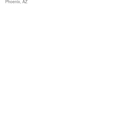
Phoenix, AZ