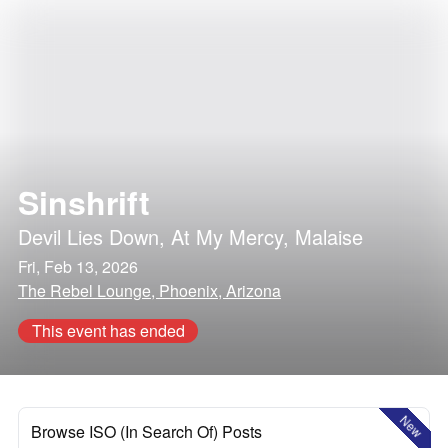
Sinshrift
Devil Lies Down
,
At My Mercy
,
Malaise
Fri, Feb 13, 2026
The Rebel Lounge, Phoenix, Arizona
This event has ended
New
Browse ISO (In Search Of) Posts