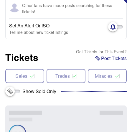
Other fans have made posts searching for these
tickets!
Set An Alert Or ISO
Tell me about new ticket listings
Got Tickets for This Event?
Tickets
Post Tickets
Sales
Trades
Miracles
Show Sold Only