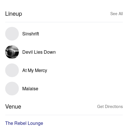
Lineup
See All
Sinshrift
Devil Lies Down
At My Mercy
Malaise
Venue
Get Directions
The Rebel Lounge