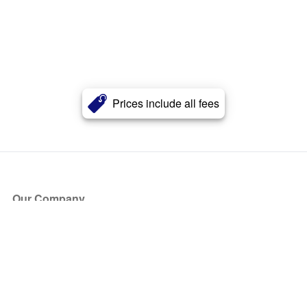
Prices include all fees
Our Company
About Us
Blog
Press
Partners
Become a Partner