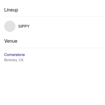
Lineup
SIPPY
Venue
Cornerstone
Berkeley, CA