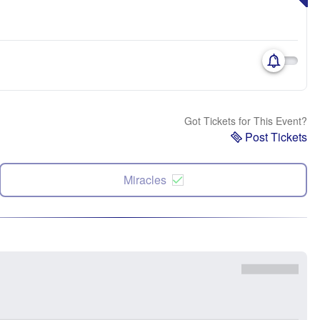
Got Tickets for This Event?
Post Tickets
Miracles