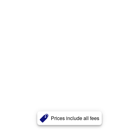
Prices include all fees