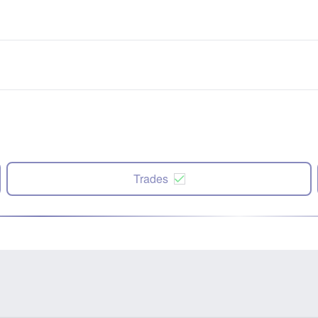
Trades