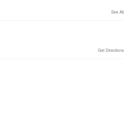
See All
Get Directions