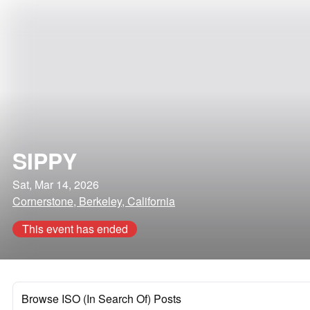
SIPPY
Sat, Mar 14, 2026
Cornerstone, Berkeley, California
This event has ended
Browse ISO (In Search Of) Posts