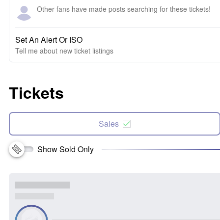
Other fans have made posts searching for these tickets!
Set An Alert Or ISO
Tell me about new ticket listings
Tickets
Sales
Show Sold Only