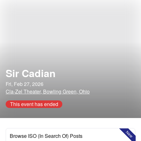
Sir Cadian
Fri, Feb 27, 2026
Cla-Zel Theater, Bowling Green, Ohio
This event has ended
New
Browse ISO (In Search Of) Posts