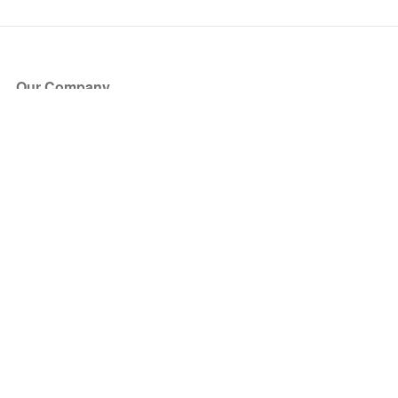
Our Company
About Us
Blog
Press
Partners
Become a Partner
Store
Have Questions?
How it Works
Face Value Policy
Verified Resale