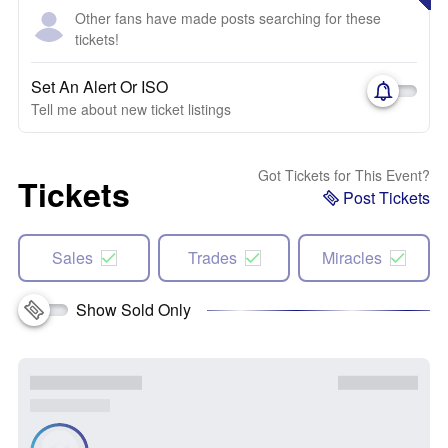
Other fans have made posts searching for these
tickets!
Set An Alert Or ISO
Tell me about new ticket listings
Got Tickets for This Event?
Tickets
Post Tickets
Sales
Trades
Miracles
Show Sold Only