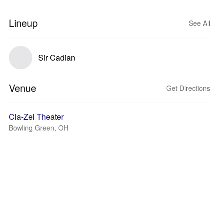
Lineup
See All
Sir Cadian
Venue
Get Directions
Cla-Zel Theater
Bowling Green, OH