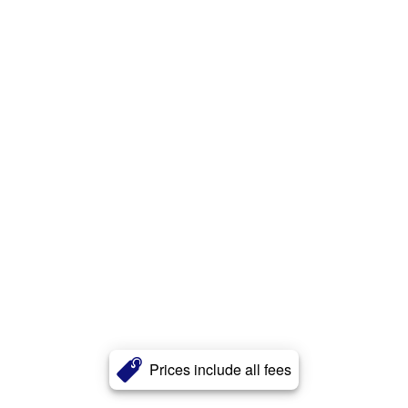
Prices include all fees