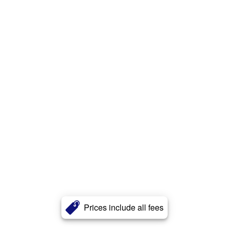
Prices include all fees