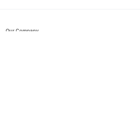
Our Company
About Us
Blog
Press
Partners
Become a Partner
Store
Have Questions?
How it Works
Face Value Policy
Verified Resale