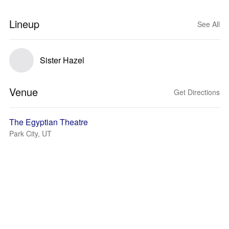
Lineup
See All
Sister Hazel
Venue
Get Directions
The Egyptian Theatre
Park City, UT