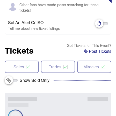
Other fans have made posts searching for these
tickets!
Set An Alert Or ISO
Tell me about new ticket listings
Got Tickets for This Event?
Tickets
Post Tickets
Sales
Trades
Miracles
Show Sold Only