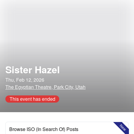
Sister Hazel
Thu, Feb 12, 2026
The Egyptian Theatre, Park City, Utah
This event has ended
New
Browse ISO (In Search Of) Posts