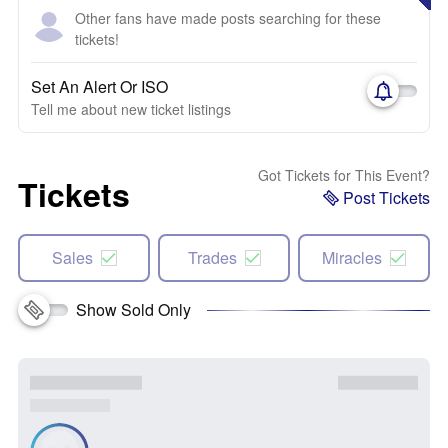
Other fans have made posts searching for these
tickets!
Set An Alert Or ISO
Tell me about new ticket listings
Got Tickets for This Event?
Tickets
Post Tickets
Sales
Trades
Miracles
Show Sold Only