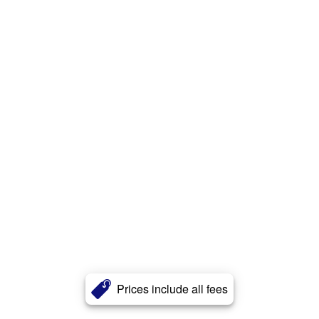
Prices include all fees