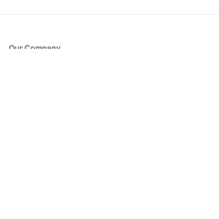
Our Company
About Us
Blog
Press
Partners
Become a Partner
Store
Have Questions?
How it Works
Face Value Policy
Verified Resale