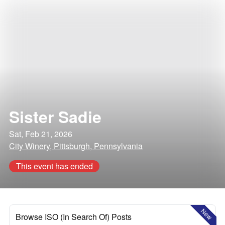
Sister Sadie
Sat, Feb 21, 2026
City Winery, Pittsburgh, Pennsylvania
This event has ended
New
Browse ISO (In Search Of) Posts