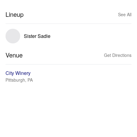
Lineup
See All
Sister Sadie
Venue
Get Directions
City Winery
Pittsburgh, PA