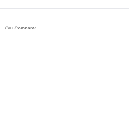
Our Company
About Us
Blog
Press
Partners
Become a Partner
Store
Have Questions?
How it Works
Face Value Policy
Verified Resale