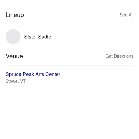
Lineup
See All
Sister Sadie
Venue
Get Directions
Spruce Peak Arts Center
Stowe, VT