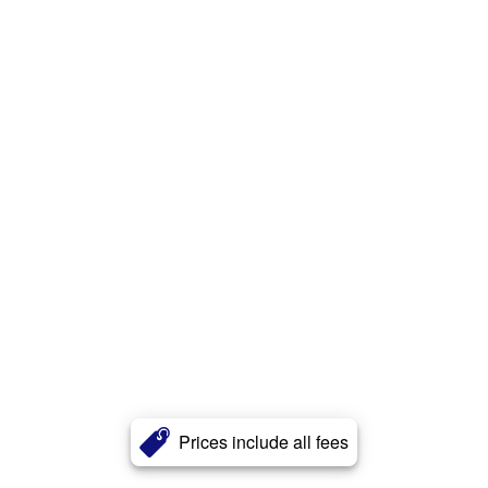
Prices include all fees