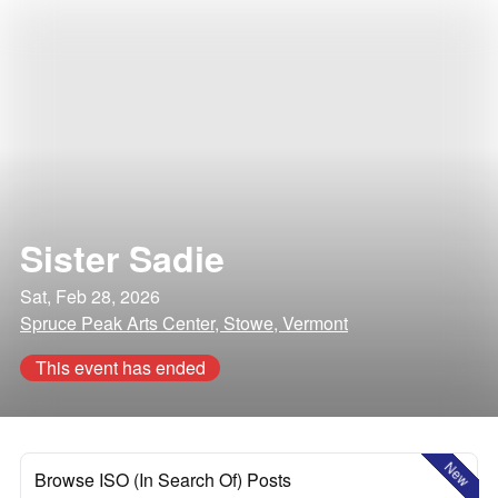
Sister Sadie
Sat, Feb 28, 2026
Spruce Peak Arts Center, Stowe, Vermont
This event has ended
New
Browse ISO (In Search Of) Posts