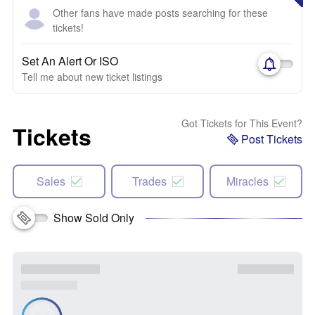
Other fans have made posts searching for these
tickets!
Set An Alert Or ISO
Tell me about new ticket listings
Got Tickets for This Event?
Tickets
Post Tickets
Sales
Trades
Miracles
Show Sold Only