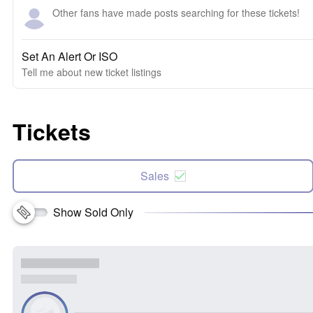
Other fans have made posts searching for these tickets!
Set An Alert Or ISO
Tell me about new ticket listings
Tickets
Sales
Show Sold Only