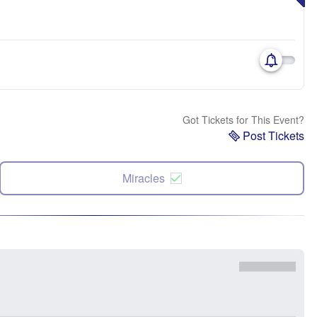
Got Tickets for This Event?
Post Tickets
Miracles