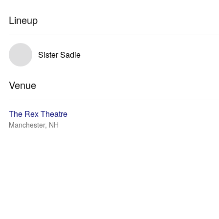
Lineup
Sister Sadie
Venue
The Rex Theatre
Manchester, NH