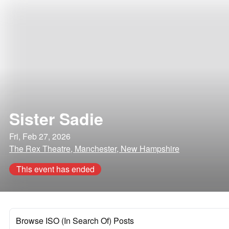
Sister Sadie
Fri, Feb 27, 2026
The Rex Theatre, Manchester, New Hampshire
This event has ended
Browse ISO (In Search Of) Posts