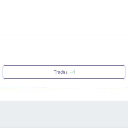
Trades