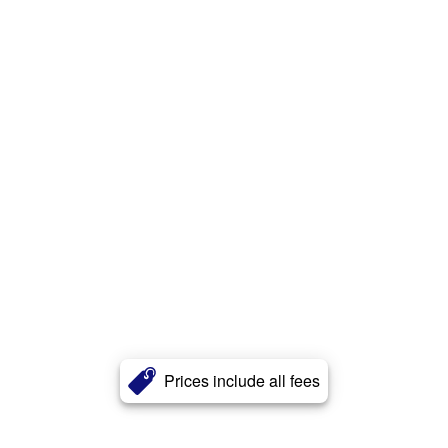
Prices include all fees