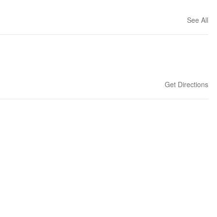
See All
Get Directions