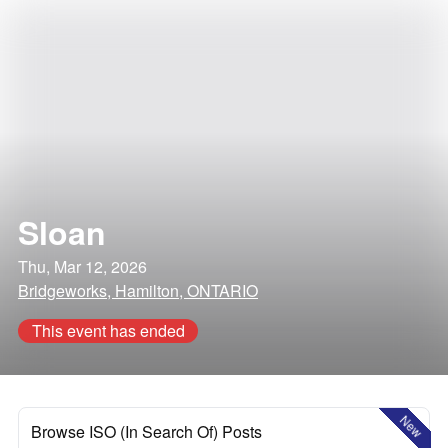
Sloan
Thu, Mar 12, 2026
Bridgeworks, Hamilton, ONTARIO
This event has ended
New
Browse ISO (In Search Of) Posts