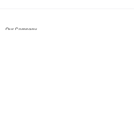
Our Company
About Us
Blog
Press
Partners
Become a Partner
Store
Have Questions?
How it Works
Face Value Policy
Verified Resale