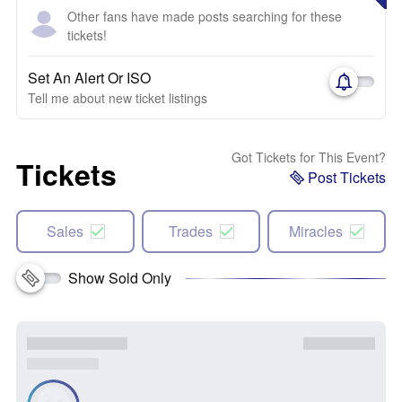
Other fans have made posts searching for these
tickets!
Set An Alert Or ISO
Tell me about new ticket listings
Got Tickets for This Event?
Tickets
Post Tickets
Sales
Trades
Miracles
Show Sold Only