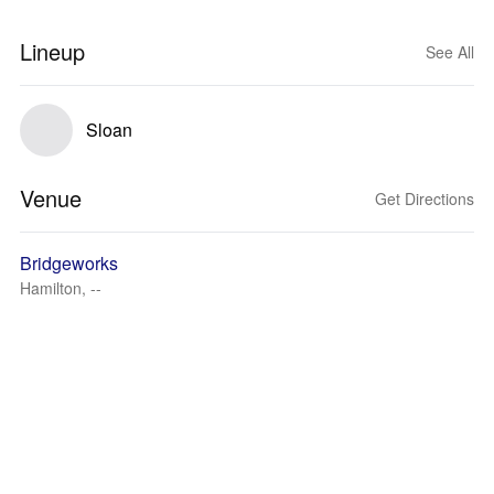
Lineup
See All
Sloan
Venue
Get Directions
Bridgeworks
Hamilton, --