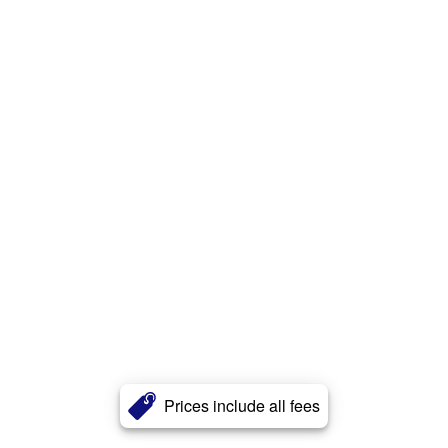
Prices include all fees