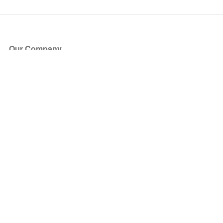
Our Company
About Us
Blog
Press
Partners
Become a Partner
Store
Have Questions?
How it Works
Face Value Policy
Verified Resale