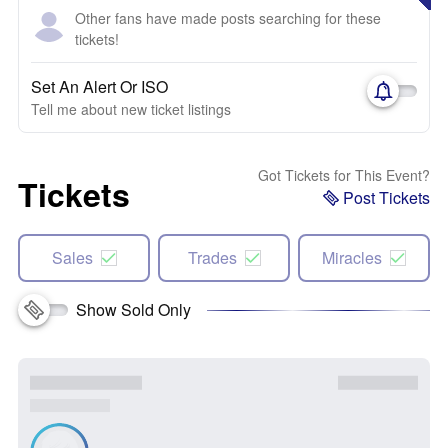
Other fans have made posts searching for these
tickets!
Set An Alert Or ISO
Tell me about new ticket listings
Got Tickets for This Event?
Tickets
Post Tickets
Sales
Trades
Miracles
Show Sold Only