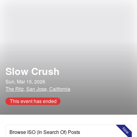
Slow Crush
Sun, Mar 15, 2026
The Ritz, San Jose, California
This event has ended
New
Browse ISO (In Search Of) Posts