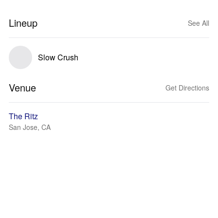
Lineup
See All
Slow Crush
Venue
Get Directions
The Ritz
San Jose, CA