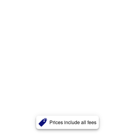
Prices include all fees