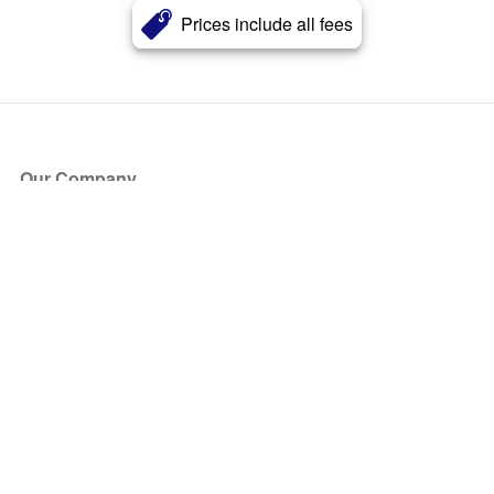
Prices include all fees
Our Company
About Us
Blog
Press
Partners
Become a Partner
Store
Have Questions?
How it Works