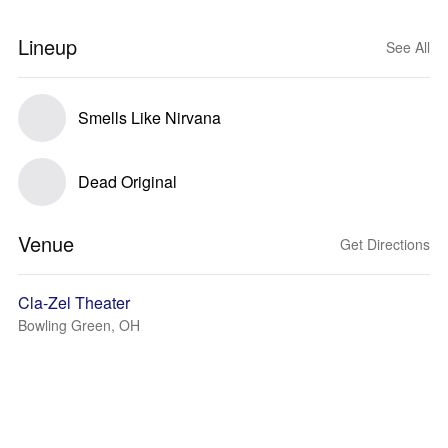
Lineup
See All
Smells Like Nirvana
Dead Original
Venue
Get Directions
Cla-Zel Theater
Bowling Green, OH