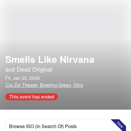
Smells Like Nirvana
and
Dead Original
Fri, Jan 30, 2026
Cla-Zel Theater, Bowling Green, Ohio
This event has ended
New
Browse ISO (In Search Of) Posts