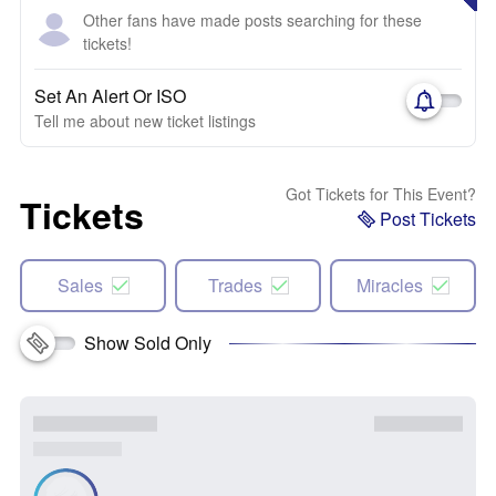
Other fans have made posts searching for these
tickets!
Set An Alert Or ISO
Tell me about new ticket listings
Got Tickets for This Event?
Tickets
Post Tickets
Sales
Trades
Miracles
Show Sold Only