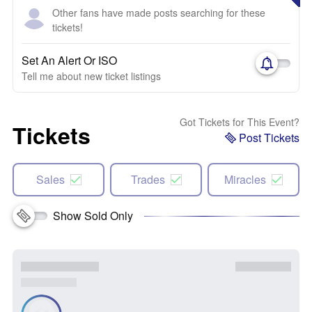
Other fans have made posts searching for these
tickets!
Set An Alert Or ISO
Tell me about new ticket listings
Got Tickets for This Event?
Tickets
Post Tickets
Sales
Trades
Miracles
Show Sold Only