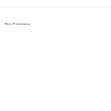
Our Company
About Us
Blog
Press
Partners
Become a Partner
Store
Have Questions?
How it Works
Face Value Policy
Verified Resale