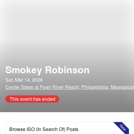
Smokey Robinson
Sat, Mar 14, 2026
Center Stage at Pearl River Resort, Philadelphia, Mississipp
This event has ended
New
Browse ISO (In Search Of) Posts