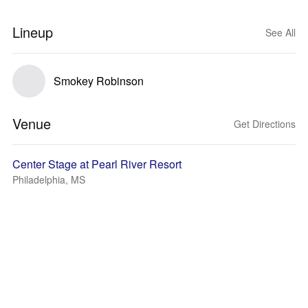
Lineup
See All
Smokey Robinson
Venue
Get Directions
Center Stage at Pearl River Resort
Philadelphia, MS