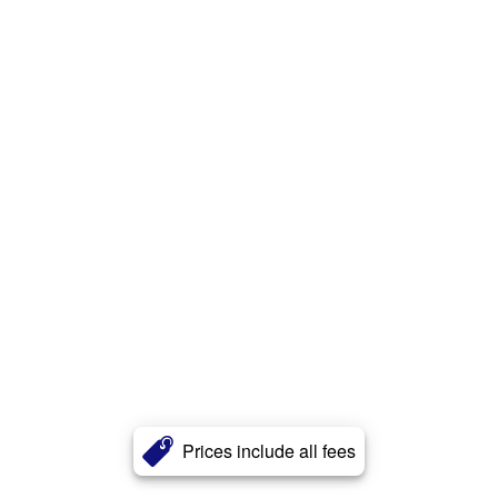
Prices include all fees