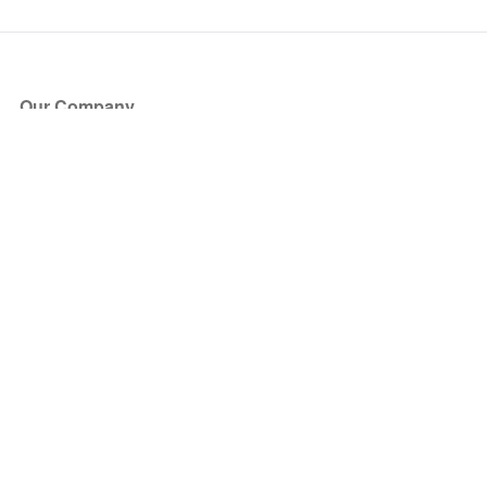
Our Company
About Us
Blog
Press
Partners
Become a Partner
Store
Have Questions?
How it Works
Face Value Policy
Verified Resale