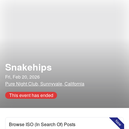
Snakehips
Fri, Feb 20, 2026
Pure Night Club, Sunnyvale, California
This event has ended
New
Browse ISO (In Search Of) Posts