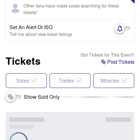
Other fans have made posts searching for these
tickets!
Set An Alert Or ISO
Tell me about new ticket listings
Got Tickets for This Event?
Tickets
Post Tickets
Sales
Trades
Miracles
Show Sold Only