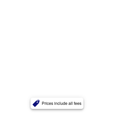
Prices include all fees