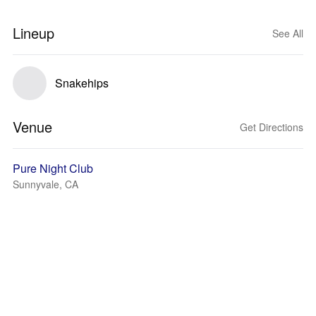
Lineup
See All
Snakehips
Venue
Get Directions
Pure Night Club
Sunnyvale, CA