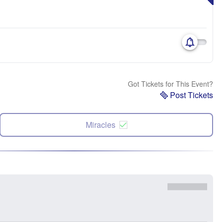
Got Tickets for This Event?
Post Tickets
Miracles