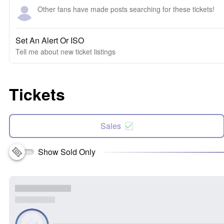
Other fans have made posts searching for these tickets!
Set An Alert Or ISO
Tell me about new ticket listings
Tickets
Sales
Show Sold Only