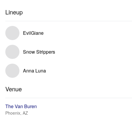
Lineup
EvilGiane
Snow Strippers
Anna Luna
Venue
The Van Buren
Phoenix, AZ