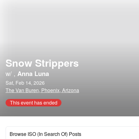
Snow Strippers
w/
,
Anna Luna
Sat, Feb 14, 2026
The Van Buren, Phoenix, Arizona
This event has ended
Browse ISO (In Search Of) Posts