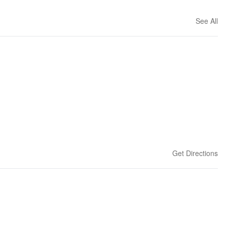
See All
Get Directions