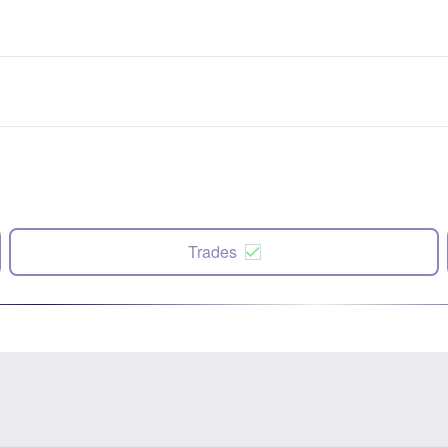
Trades