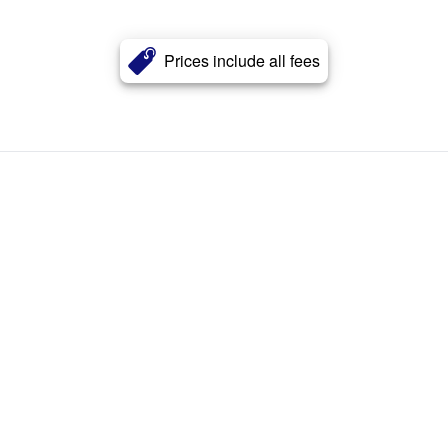
Prices include all fees