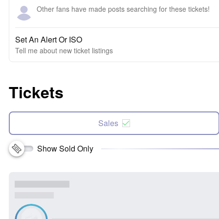
Other fans have made posts searching for these tickets!
Set An Alert Or ISO
Tell me about new ticket listings
Tickets
Sales
Show Sold Only