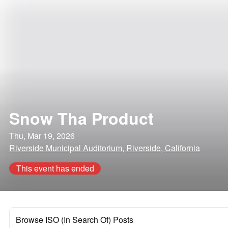
Snow Tha Product
Thu, Mar 19, 2026
Riverside Municipal Auditorium, Riverside, California
This event has ended
Browse ISO (In Search Of) Posts