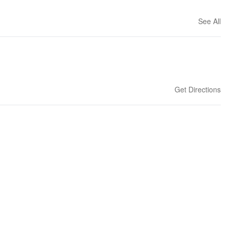
See All
Get Directions