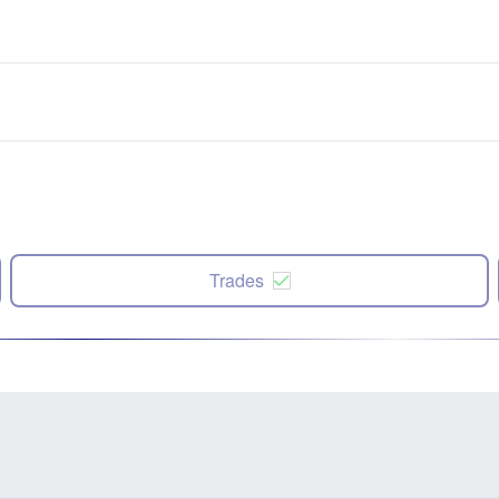
Trades