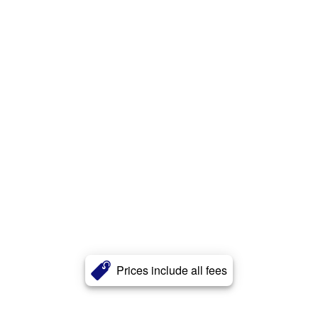
Prices include all fees