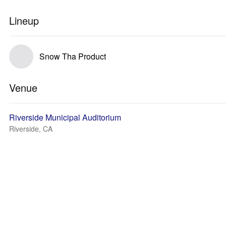
Lineup
Snow Tha Product
Venue
Riverside Municipal Auditorium
Riverside, CA