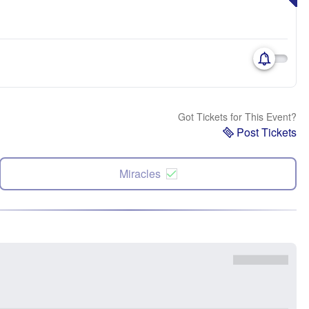
Got Tickets for This Event?
Post Tickets
Miracles