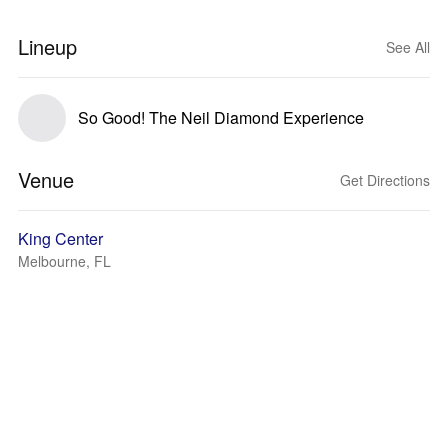
Lineup
See All
So Good! The Neil Diamond Experience
Venue
Get Directions
King Center
Melbourne, FL