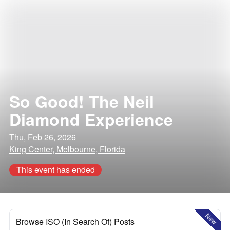
So Good! The Neil
Diamond Experience
Thu, Feb 26, 2026
King Center, Melbourne, Florida
This event has ended
New
Browse ISO (In Search Of) Posts