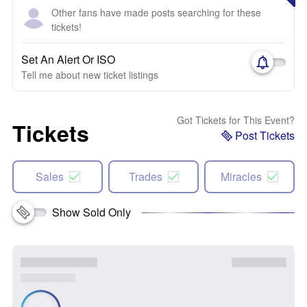
Other fans have made posts searching for these
tickets!
Set An Alert Or ISO
Tell me about new ticket listings
Got Tickets for This Event?
Tickets
Post Tickets
Sales
Trades
Miracles
Show Sold Only