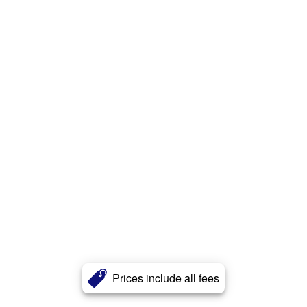
Prices include all fees