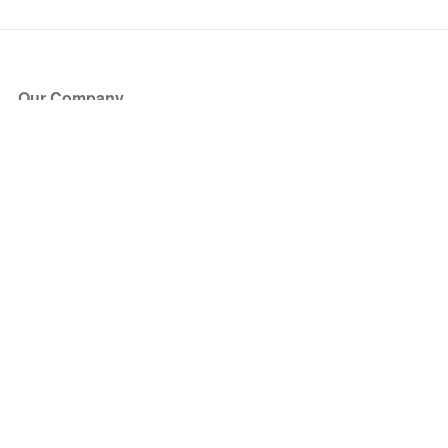
Our Company
About Us
Blog
Press
Partners
Become a Partner
Store
Have Questions?
How it Works
Face Value Policy
Verified Resale