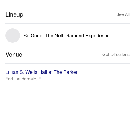
Lineup
See All
So Good! The Neil Diamond Experience
Venue
Get Directions
Lillian S. Wells Hall at The Parker
Fort Lauderdale, FL