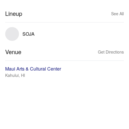
Lineup
See All
SOJA
Venue
Get Directions
Maui Arts & Cultural Center
Kahului, HI