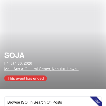
SOJA
Fri, Jan 30, 2026
Maui Arts & Cultural Center, Kahului, Hawaii
This event has ended
New
Browse ISO (In Search Of) Posts