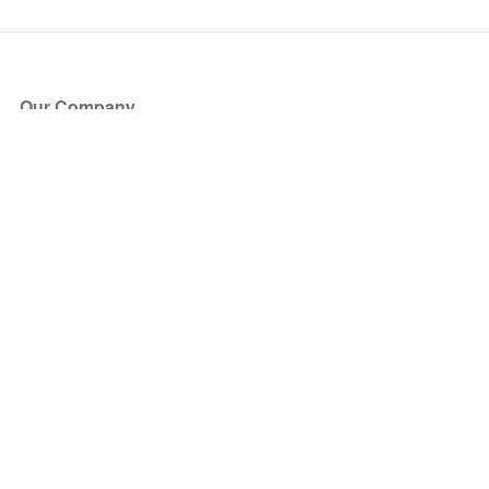
Our Company
About Us
Blog
Press
Partners
Become a Partner
Store
Have Questions?
How it Works
Face Value Policy
Verified Resale