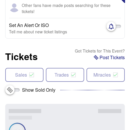
Other fans have made posts searching for these
tickets!
Set An Alert Or ISO
Tell me about new ticket listings
Got Tickets for This Event?
Tickets
Post Tickets
Sales
Trades
Miracles
Show Sold Only