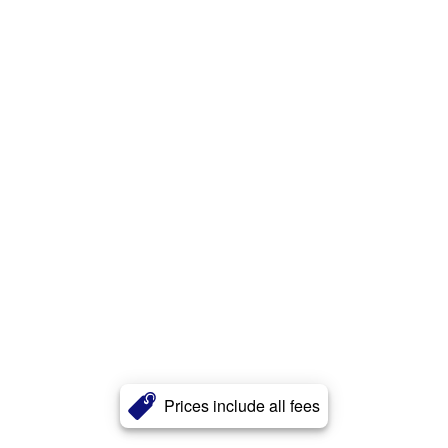
Prices include all fees