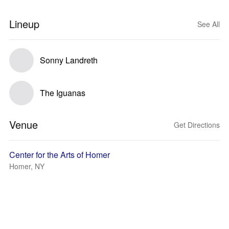
Lineup
See All
Sonny Landreth
The Iguanas
Venue
Get Directions
Center for the Arts of Homer
Homer, NY