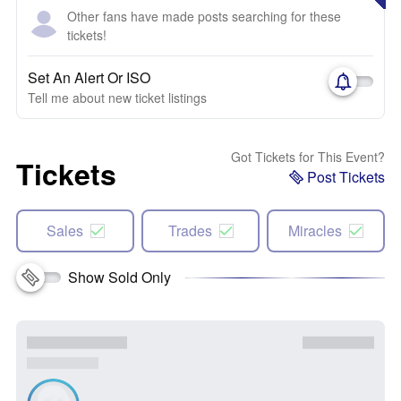
Other fans have made posts searching for these
tickets!
Set An Alert Or ISO
Tell me about new ticket listings
Got Tickets for This Event?
Tickets
Post Tickets
Sales
Trades
Miracles
Show Sold Only