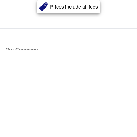
Prices include all fees
Our Company
About Us
Blog
Press
Partners
Become a Partner
Store
Have Questions?
How it Works