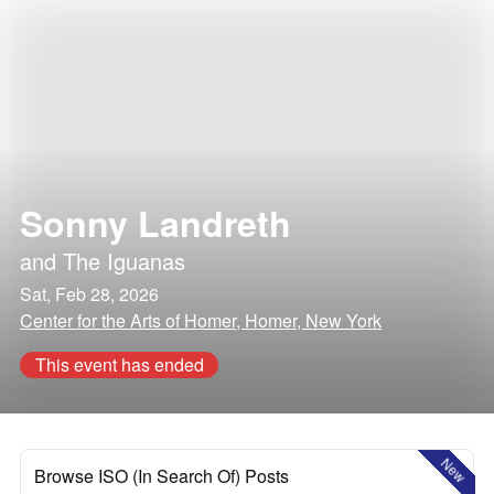
Sonny Landreth
and
The Iguanas
Sat, Feb 28, 2026
Center for the Arts of Homer, Homer, New York
This event has ended
New
Browse ISO (In Search Of) Posts