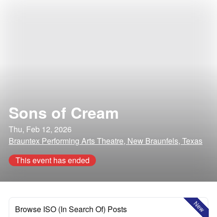
Sons of Cream
Thu, Feb 12, 2026
Brauntex Performing Arts Theatre, New Braunfels, Texas
This event has ended
New
Browse ISO (In Search Of) Posts