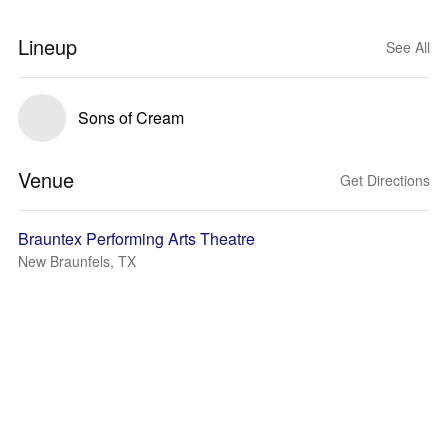
Lineup
See All
Sons of Cream
Venue
Get Directions
Brauntex Performing Arts Theatre
New Braunfels, TX