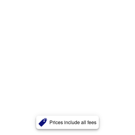
Prices include all fees