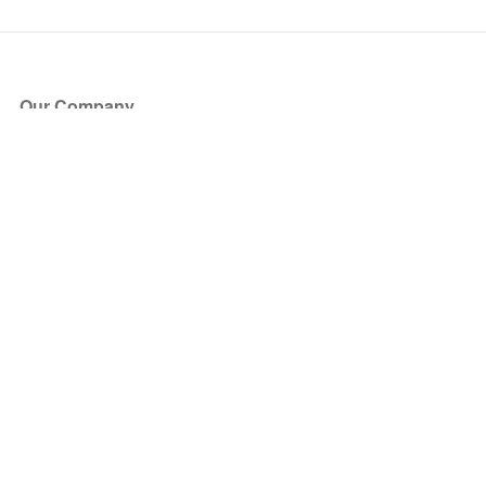
Our Company
About Us
Blog
Press
Partners
Become a Partner
Store
Have Questions?
How it Works
Face Value Policy
Verified Resale