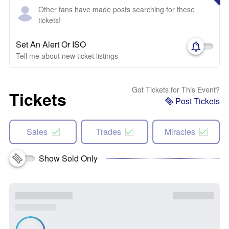
Other fans have made posts searching for these
tickets!
Set An Alert Or ISO
Tell me about new ticket listings
Got Tickets for This Event?
Tickets
Post Tickets
Sales
Trades
Miracles
Show Sold Only