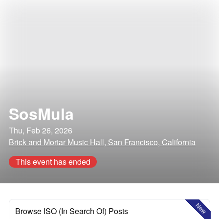
SosMula
Thu, Feb 26, 2026
Brick and Mortar Music Hall, San Francisco, California
This event has ended
New
Browse ISO (In Search Of) Posts