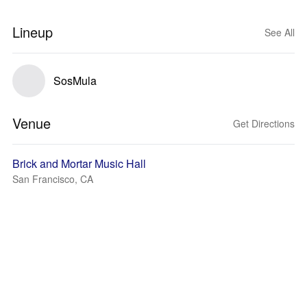
Lineup
See All
SosMula
Venue
Get Directions
Brick and Mortar Music Hall
San Francisco, CA