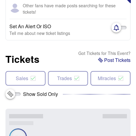
Other fans have made posts searching for these
tickets!
Set An Alert Or ISO
Tell me about new ticket listings
Got Tickets for This Event?
Tickets
Post Tickets
Sales
Trades
Miracles
Show Sold Only