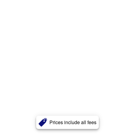
Prices include all fees