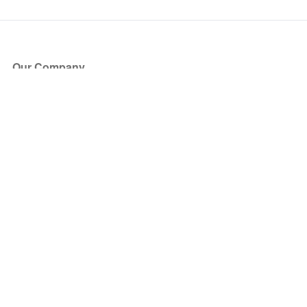
Our Company
About Us
Blog
Press
Partners
Become a Partner
Store
Have Questions?
How it Works
Face Value Policy
Verified Resale