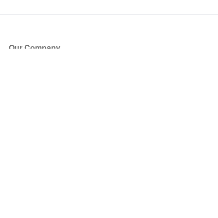
Our Company
About Us
Blog
Press
Partners
Become a Partner
Store
Have Questions?
How it Works
Face Value Policy
Verified Resale