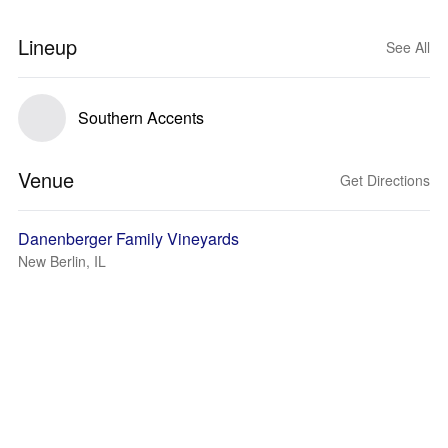
Lineup
See All
Southern Accents
Venue
Get Directions
Danenberger Family Vineyards
New Berlin, IL