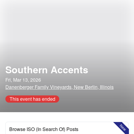
Southern Accents
Fri, Mar 13, 2026
Danenberger Family Vineyards, New Berlin, Illinois
This event has ended
New
Browse ISO (In Search Of) Posts