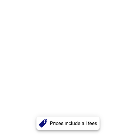
Prices include all fees