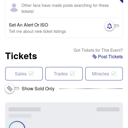
Other fans have made posts searching for these
tickets!
Set An Alert Or ISO
Tell me about new ticket listings
Got Tickets for This Event?
Tickets
Post Tickets
Sales
Trades
Miracles
Show Sold Only