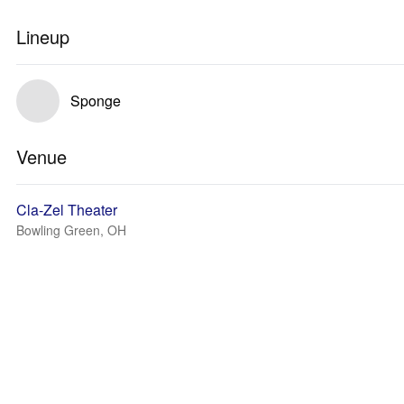
Lineup
Sponge
Venue
Cla-Zel Theater
Bowling Green, OH