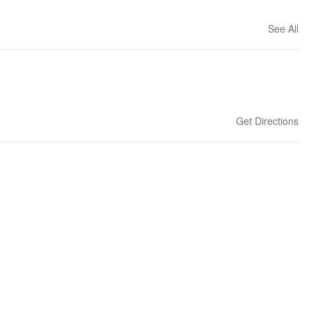
See All
Get Directions