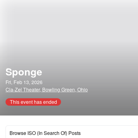
Sponge
Fri, Feb 13, 2026
Cla-Zel Theater, Bowling Green, Ohio
This event has ended
Browse ISO (In Search Of) Posts