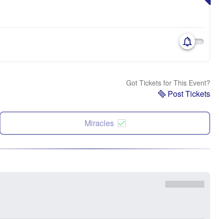
Got Tickets for This Event?
Post Tickets
Miracles