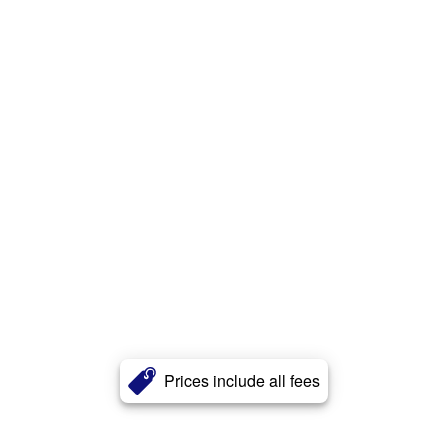
Prices include all fees