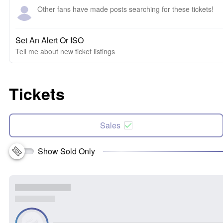
Other fans have made posts searching for these tickets!
Set An Alert Or ISO
Tell me about new ticket listings
Tickets
Sales
Show Sold Only