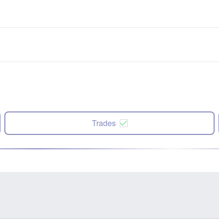
Trades