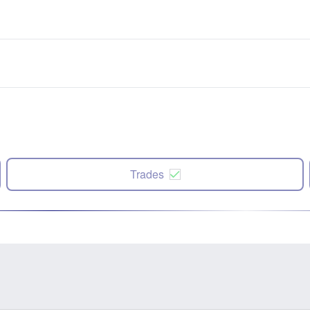
Trades