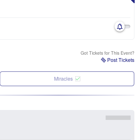
Got Tickets for This Event?
Post Tickets
Miracles