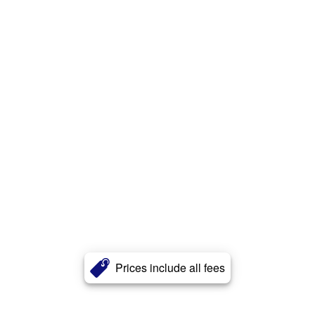
Prices include all fees