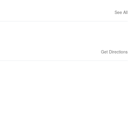
See All
Get Directions