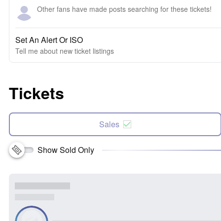
Other fans have made posts searching for these tickets!
Set An Alert Or ISO
Tell me about new ticket listings
Tickets
Sales
Show Sold Only