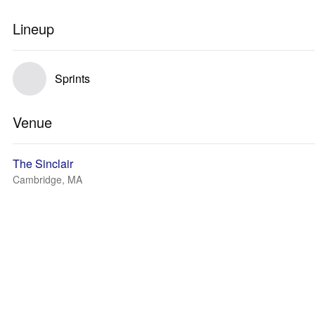
Lineup
Sprints
Venue
The Sinclair
Cambridge, MA