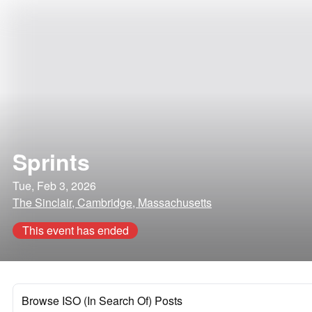
Sprints
Tue, Feb 3, 2026
The Sinclair, Cambridge, Massachusetts
This event has ended
Browse ISO (In Search Of) Posts