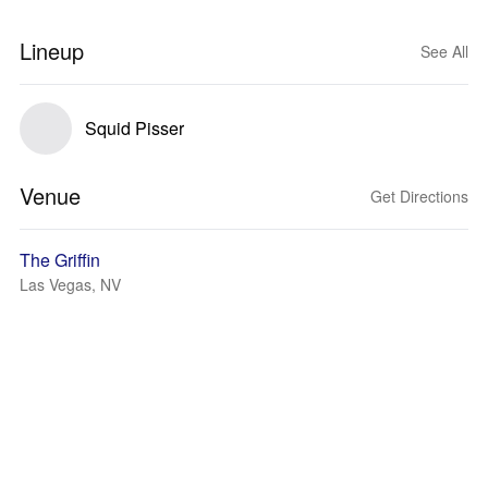
Lineup
See All
Squid Pisser
Venue
Get Directions
The Griffin
Las Vegas, NV