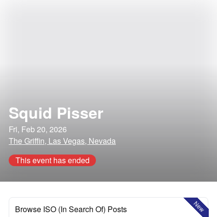
Squid Pisser
Fri, Feb 20, 2026
The Griffin, Las Vegas, Nevada
This event has ended
New
Browse ISO (In Search Of) Posts