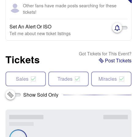
Other fans have made posts searching for these
tickets!
Set An Alert Or ISO
Tell me about new ticket listings
Got Tickets for This Event?
Tickets
Post Tickets
Sales
Trades
Miracles
Show Sold Only