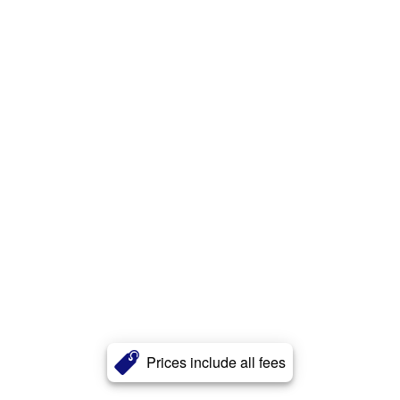
Prices include all fees