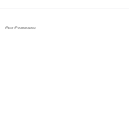
Our Company
About Us
Blog
Press
Partners
Become a Partner
Store
Have Questions?
How it Works
Face Value Policy
Verified Resale