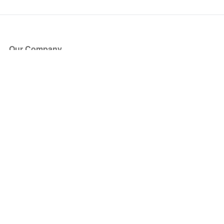
Our Company
About Us
Blog
Press
Partners
Become a Partner
Store
Have Questions?
How it Works
Face Value Policy
Verified Resale