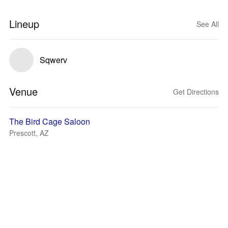
Lineup
See All
Sqwerv
Venue
Get Directions
The Bird Cage Saloon
Prescott, AZ