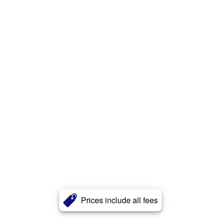
Prices include all fees