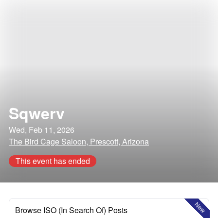
Sqwerv
Wed, Feb 11, 2026
The Bird Cage Saloon, Prescott, Arizona
This event has ended
New
Browse ISO (In Search Of) Posts