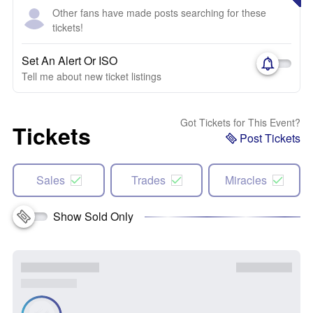
Other fans have made posts searching for these
tickets!
Set An Alert Or ISO
Tell me about new ticket listings
Got Tickets for This Event?
Tickets
Post Tickets
Sales
Trades
Miracles
Show Sold Only