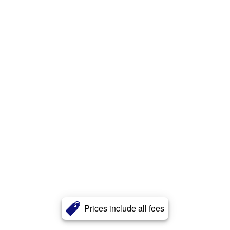
Prices include all fees