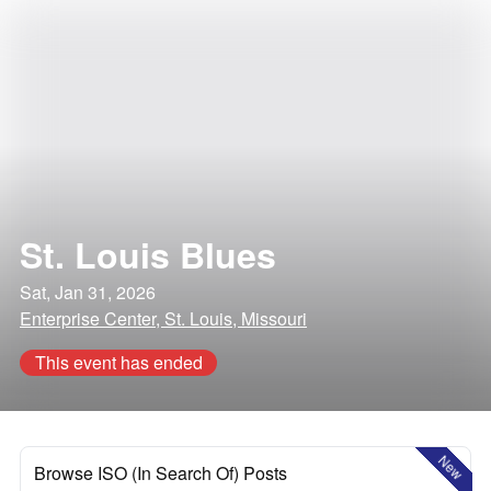
St. Louis Blues
Sat, Jan 31, 2026
Enterprise Center, St. Louis, Missouri
This event has ended
New
Browse ISO (In Search Of) Posts