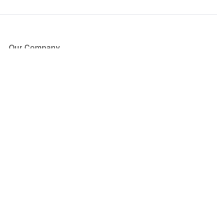
Our Company
About Us
Blog
Press
Partners
Become a Partner
Store
Have Questions?
How it Works
Face Value Policy
Verified Resale