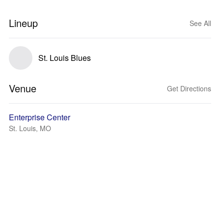
Lineup
See All
St. Louis Blues
Venue
Get Directions
Enterprise Center
St. Louis, MO