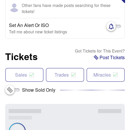
Other fans have made posts searching for these
tickets!
Set An Alert Or ISO
Tell me about new ticket listings
Got Tickets for This Event?
Tickets
Post Tickets
Sales
Trades
Miracles
Show Sold Only