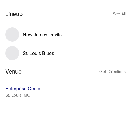
Lineup
See All
New Jersey Devils
St. Louis Blues
Venue
Get Directions
Enterprise Center
St. Louis, MO