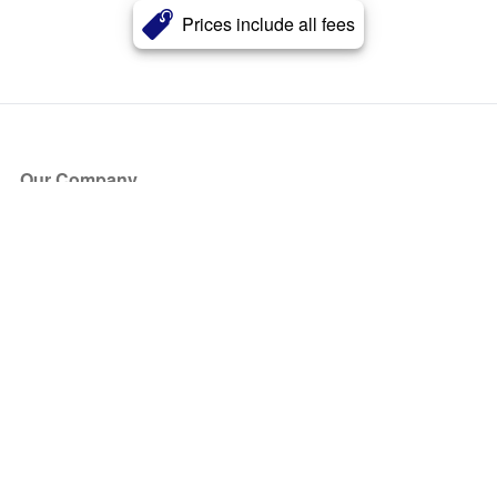
Prices include all fees
Our Company
About Us
Blog
Press
Partners
Become a Partner
Store
Have Questions?
How it Works