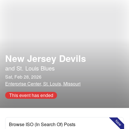
New Jersey Devils
and
St. Louis Blues
Sat, Feb 28, 2026
Enterprise Center, St. Louis, Missouri
This event has ended
New
Browse ISO (In Search Of) Posts