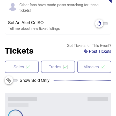
Other fans have made posts searching for these
tickets!
Set An Alert Or ISO
Tell me about new ticket listings
Got Tickets for This Event?
Tickets
Post Tickets
Sales
Trades
Miracles
Show Sold Only