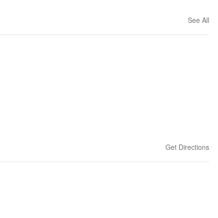
See All
Get Directions