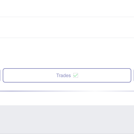
Trades