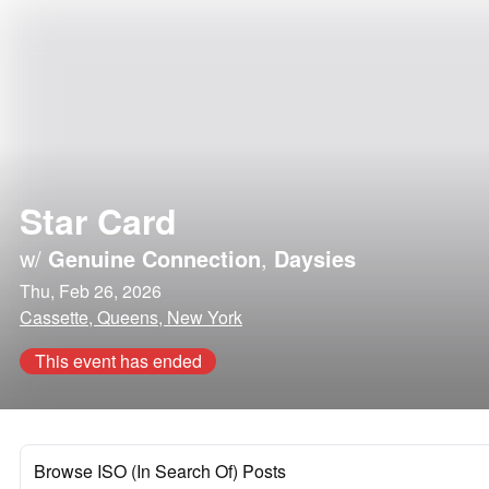
Star Card
w/
Genuine Connection
,
Daysies
Thu, Feb 26, 2026
Cassette, Queens, New York
This event has ended
Browse ISO (In Search Of) Posts