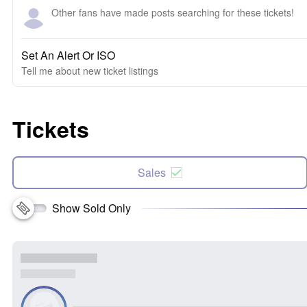
Other fans have made posts searching for these tickets!
Set An Alert Or ISO
Tell me about new ticket listings
Tickets
Sales
Show Sold Only