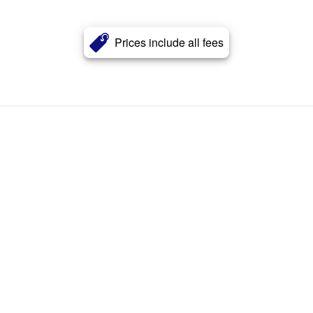
Prices include all fees