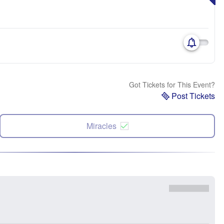
Got Tickets for This Event?
Post Tickets
Miracles