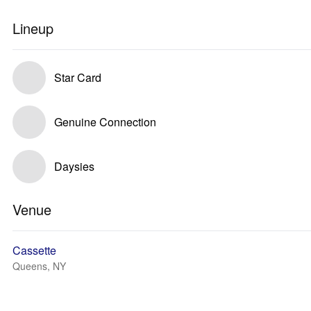
Lineup
Star Card
Genuine Connection
Daysies
Venue
Cassette
Queens, NY