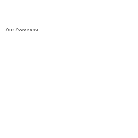
Our Company
About Us
Blog
Press
Partners
Become a Partner
Store
Have Questions?
How it Works
Face Value Policy
Verified Resale