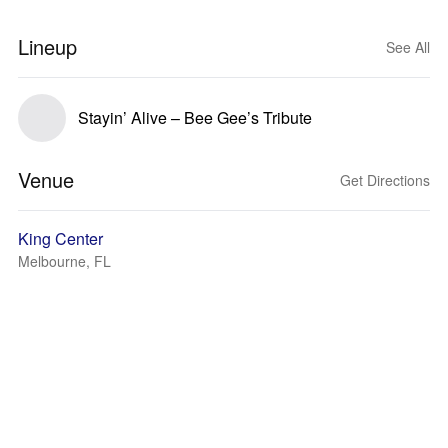
Lineup
See All
Stayin’ Alive – Bee Gee’s Tribute
Venue
Get Directions
King Center
Melbourne, FL