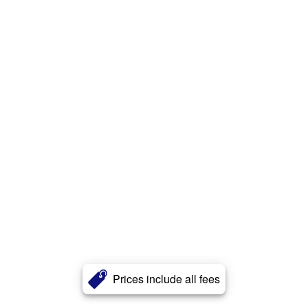
Prices include all fees