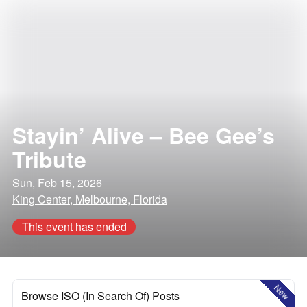
Stayin’ Alive – Bee Gee’s
Tribute
Sun, Feb 15, 2026
King Center, Melbourne, Florida
This event has ended
New
Browse ISO (In Search Of) Posts