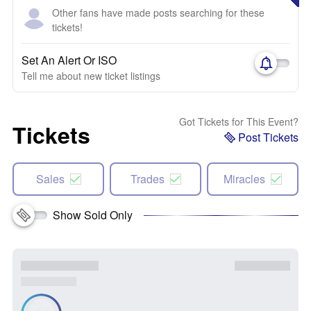
Other fans have made posts searching for these
tickets!
Set An Alert Or ISO
Tell me about new ticket listings
Got Tickets for This Event?
Tickets
Post Tickets
Sales
Trades
Miracles
Show Sold Only