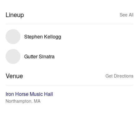
Lineup
See All
Stephen Kellogg
Gutter Sinatra
Venue
Get Directions
Iron Horse Music Hall
Northampton, MA