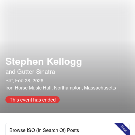
Stephen Kellogg
and
Gutter Sinatra
Sat, Feb 28, 2026
Iron Horse Music Hall, Northampton, Massachusetts
This event has ended
New
Browse ISO (In Search Of) Posts