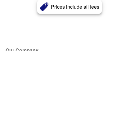
Prices include all fees
Our Company
About Us
Blog
Press
Partners
Become a Partner
Store
Have Questions?
How it Works