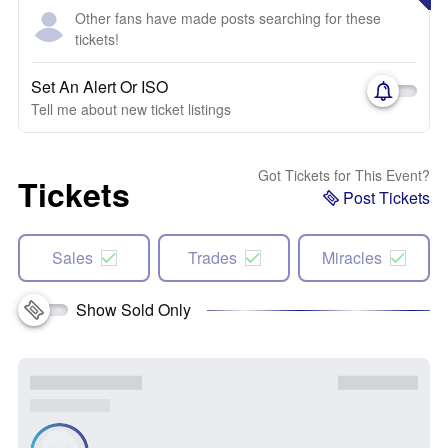
Other fans have made posts searching for these
tickets!
Set An Alert Or ISO
Tell me about new ticket listings
Got Tickets for This Event?
Tickets
Post Tickets
Sales
Trades
Miracles
Show Sold Only