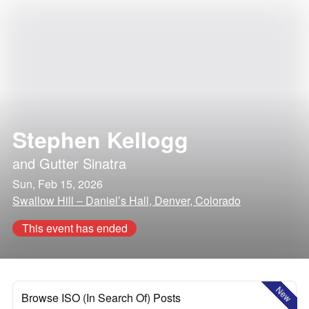
Stephen Kellogg
and
Gutter Sinatra
Sun, Feb 15, 2026
Swallow Hill – Daniel’s Hall, Denver, Colorado
This event has ended
New
Browse ISO (In Search Of) Posts