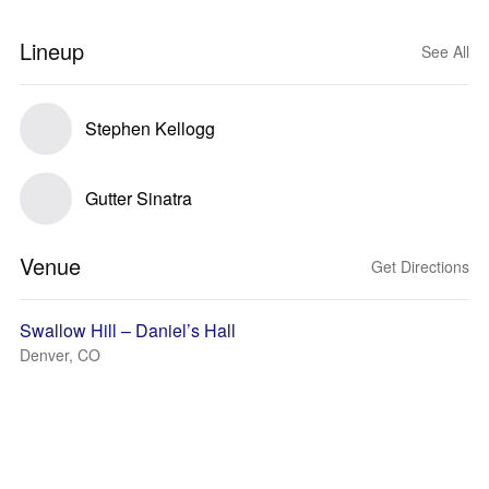
Lineup
See All
Stephen Kellogg
Gutter Sinatra
Venue
Get Directions
Swallow Hill – Daniel’s Hall
Denver, CO