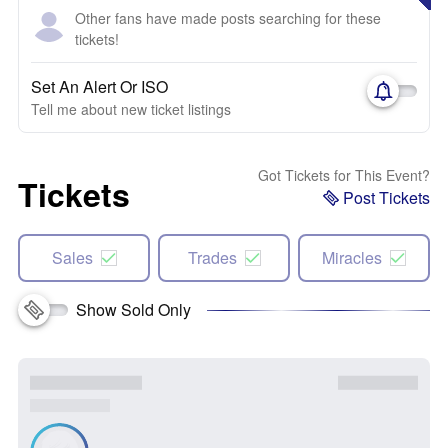
Other fans have made posts searching for these
tickets!
Set An Alert Or ISO
Tell me about new ticket listings
Got Tickets for This Event?
Tickets
Post Tickets
Sales
Trades
Miracles
Show Sold Only