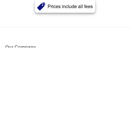
Prices include all fees
Our Company
About Us
Blog
Press
Partners
Become a Partner
Store
Have Questions?
How it Works