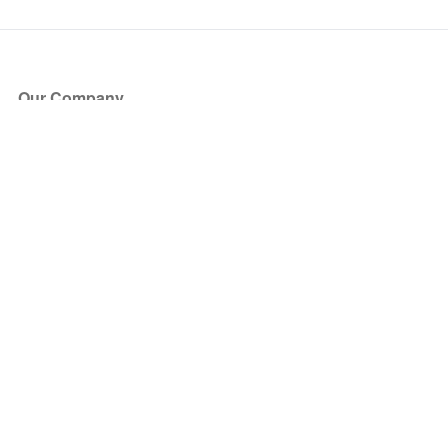
Our Company
About Us
Blog
Press
Partners
Become a Partner
Store
Have Questions?
How it Works
Face Value Policy
Verified Resale