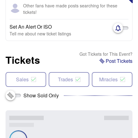
Other fans have made posts searching for these
tickets!
Set An Alert Or ISO
Tell me about new ticket listings
Got Tickets for This Event?
Tickets
Post Tickets
Sales
Trades
Miracles
Show Sold Only