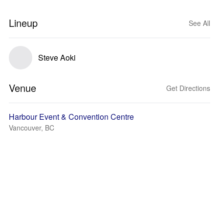
Lineup
See All
Steve Aoki
Venue
Get Directions
Harbour Event & Convention Centre
Vancouver, BC