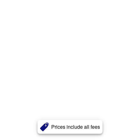
Prices include all fees