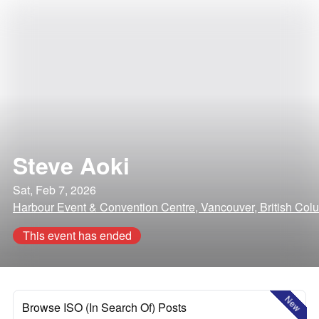
Steve Aoki
Sat, Feb 7, 2026
Harbour Event & Convention Centre, Vancouver, British Col
This event has ended
New
Browse ISO (In Search Of) Posts