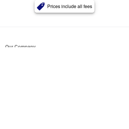
Prices include all fees
Our Company
About Us
Blog
Press
Partners
Become a Partner
Store
Have Questions?
How it Works