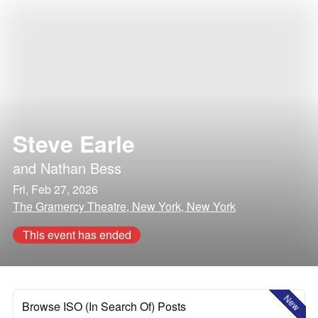
Steve Earle
and
Nathan Bess
Fri, Feb 27, 2026
The Gramercy Theatre, New York, New York
This event has ended
New
Browse ISO (In Search Of) Posts