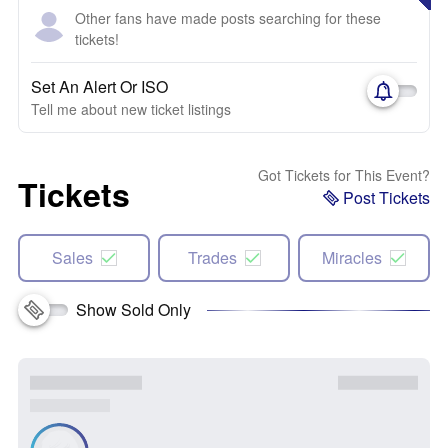
Other fans have made posts searching for these
tickets!
Set An Alert Or ISO
Tell me about new ticket listings
Got Tickets for This Event?
Tickets
Post Tickets
Sales
Trades
Miracles
Show Sold Only