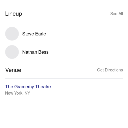
Lineup
See All
Steve Earle
Nathan Bess
Venue
Get Directions
The Gramercy Theatre
New York, NY