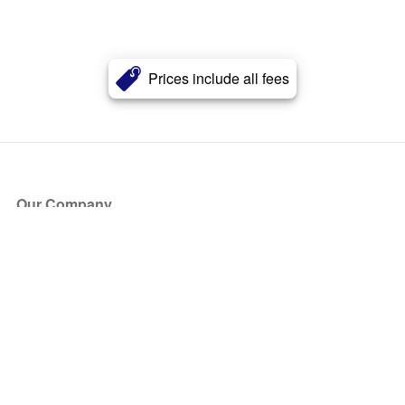
Prices include all fees
Our Company
About Us
Blog
Press
Partners
Become a Partner
Store