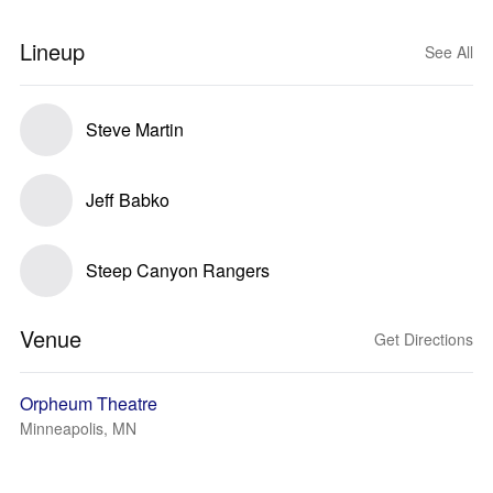
Lineup
See All
Steve Martin
Jeff Babko
Steep Canyon Rangers
Venue
Get Directions
Orpheum Theatre
Minneapolis, MN