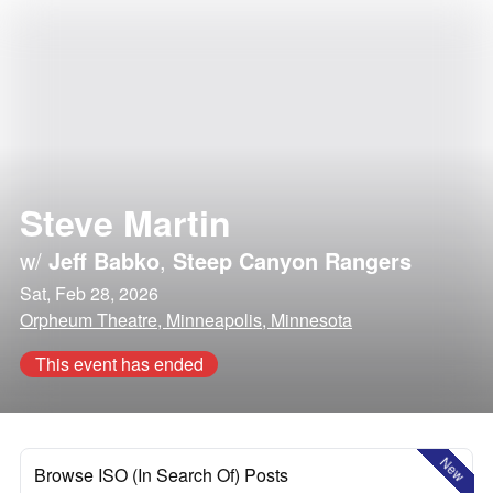
Steve Martin
w/
Jeff Babko
,
Steep Canyon Rangers
Sat, Feb 28, 2026
Orpheum Theatre, Minneapolis, Minnesota
This event has ended
New
Browse ISO (In Search Of) Posts