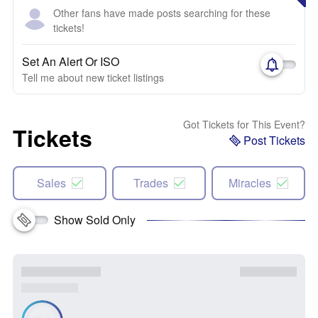
Other fans have made posts searching for these
tickets!
Set An Alert Or ISO
Tell me about new ticket listings
Got Tickets for This Event?
Tickets
Post Tickets
Sales
Trades
Miracles
Show Sold Only