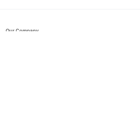
Our Company
About Us
Blog
Press
Partners
Become a Partner
Store
Have Questions?
How it Works
Face Value Policy
Verified Resale