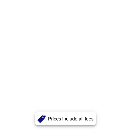
Prices include all fees