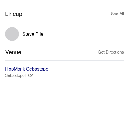
Lineup
See All
Steve Pile
Venue
Get Directions
HopMonk Sebastopol
Sebastopol, CA