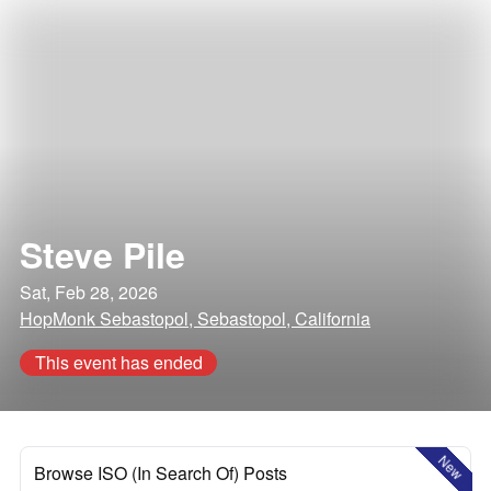
Steve Pile
Sat, Feb 28, 2026
HopMonk Sebastopol, Sebastopol, California
This event has ended
New
Browse ISO (In Search Of) Posts