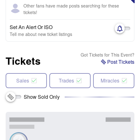
Other fans have made posts searching for these
tickets!
Set An Alert Or ISO
Tell me about new ticket listings
Got Tickets for This Event?
Tickets
Post Tickets
Sales
Trades
Miracles
Show Sold Only