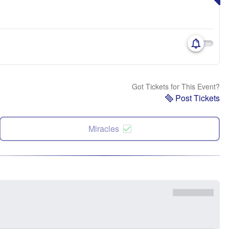
Got Tickets for This Event?
Post Tickets
Miracles