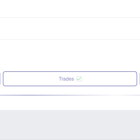
Trades