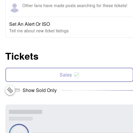
Other fans have made posts searching for these tickets!
Set An Alert Or ISO
Tell me about new ticket listings
Tickets
Sales
Show Sold Only