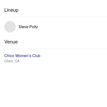
Lineup
Steve Poltz
Venue
Chico Women’s Club
Chico, CA