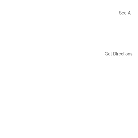
See All
Get Directions