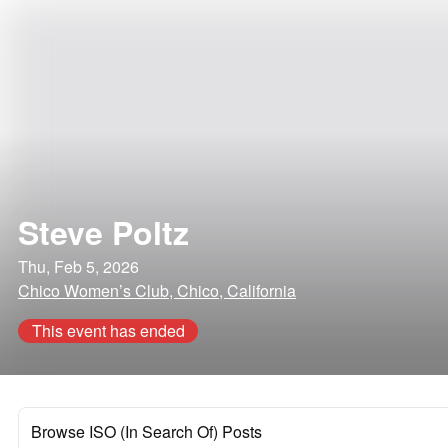
Steve Poltz
Thu, Feb 5, 2026
Chico Women’s Club, Chico, California
This event has ended
Browse ISO (In Search Of) Posts