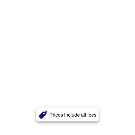
Prices include all fees